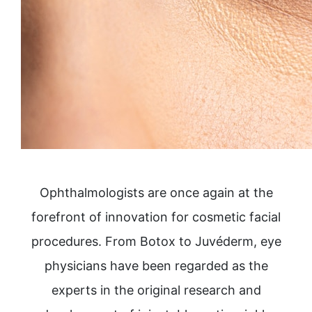
Ophthalmologists are once again at the
forefront of innovation for cosmetic facial
procedures. From Botox to Juvéderm, eye
physicians have been regarded as the
experts in the original research and