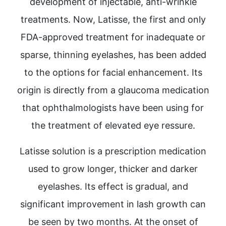
development of injectable, anti-wrinkle
treatments. Now, Latisse, the first and only
FDA-approved treatment for inadequate or
sparse, thinning eyelashes, has been added
to the options for facial enhancement. Its
origin is directly from a glaucoma medication
that ophthalmologists have been using for
the treatment of elevated eye ressure.
Latisse solution is a prescription medication
used to grow longer, thicker and darker
eyelashes. Its effect is gradual, and
significant improvement in lash growth can
be seen by two months. At the onset of