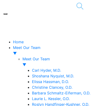
Home
Meet Our Team
▼
Meet Our Team
▼
Carl Hyder, M.D.
Shoshana Nyquist, M.D.
Elissa Hassman, D.O.
Christine Clancey, O.D.
Barbara Schmaltz-Eiferman, O.D.
Laurie L. Kessler, O.D.
Roslyn Handfinger-Kushner, O.D.