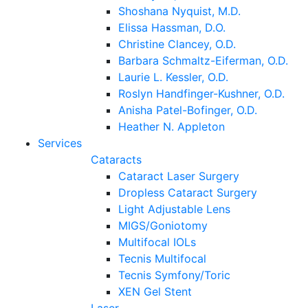
Shoshana Nyquist, M.D.
Elissa Hassman, D.O.
Christine Clancey, O.D.
Barbara Schmaltz-Eiferman, O.D.
Laurie L. Kessler, O.D.
Roslyn Handfinger-Kushner, O.D.
Anisha Patel-Bofinger, O.D.
Heather N. Appleton
Services
Cataracts
Cataract Laser Surgery
Dropless Cataract Surgery
Light Adjustable Lens
MIGS/Goniotomy
Multifocal IOLs
Tecnis Multifocal
Tecnis Symfony/Toric
XEN Gel Stent