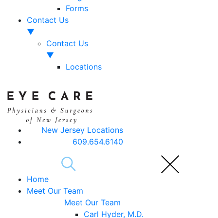
Forms
Contact Us
▼
Contact Us
▼
Locations
New Jersey Locations
609.654.6140
Home
Meet Our Team
Meet Our Team
Carl Hyder, M.D.