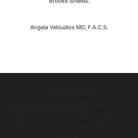
Brooke Shields.
Angela Veloudios MD, F.A.C.S.
Contact Us
THANKS FOR YOUR INTEREST!
Our doctors and
staff are devoted to our patients and to the
commitment of providing quality patient care on
all levels.