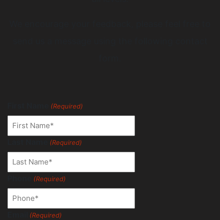
We encourage your feedback, please feel free to
send us a message using the following contact
form.
First Name
(Required)
Last Name
(Required)
Phone
(Required)
Email
(Required)