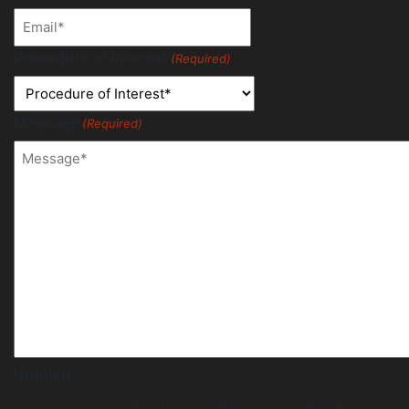
Procedure of Interest
(Required)
Message
(Required)
Untitled
I consent to receive marketing text messages such as