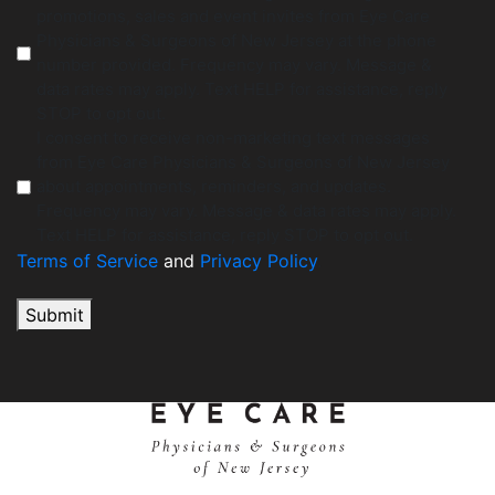
promotions, sales and event invites from Eye Care
Physicians & Surgeons of New Jersey at the phone
number provided. Frequency may vary. Message &
data rates may apply. Text HELP for assistance, reply
STOP to opt out.
I consent to receive non-marketing text messages
from Eye Care Physicians & Surgeons of New Jersey
about appointments, reminders, and updates.
Frequency may vary. Message & data rates may apply.
Text HELP for assistance, reply STOP to opt out.
Terms of Service
and
Privacy Policy
.
Submit