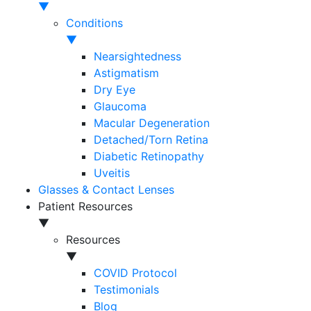
▼
Conditions
▼
Nearsightedness
Astigmatism
Dry Eye
Glaucoma
Macular Degeneration
Detached/Torn Retina
Diabetic Retinopathy
Uveitis
Glasses & Contact Lenses
Patient Resources
▼
Resources
▼
COVID Protocol
Testimonials
Blog