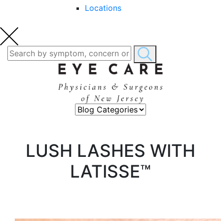
Locations
LUSH LASHES WITH
LATISSE™