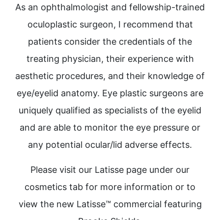
As an ophthalmologist and fellowship-trained
oculoplastic surgeon, I recommend that
patients consider the credentials of the
treating physician, their experience with
aesthetic procedures, and their knowledge of
eye/eyelid anatomy. Eye plastic surgeons are
uniquely qualified as specialists of the eyelid
and are able to monitor the eye pressure or
any potential ocular/lid adverse effects.
Please visit our Latisse page under our
cosmetics tab for more information or to
view the new Latisse™ commercial featuring