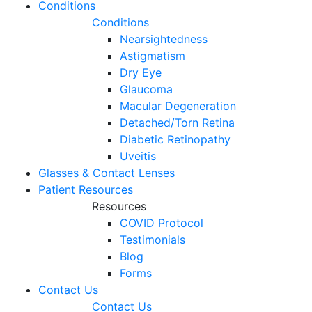
Conditions
Conditions
Nearsightedness
Astigmatism
Dry Eye
Glaucoma
Macular Degeneration
Detached/Torn Retina
Diabetic Retinopathy
Uveitis
Glasses & Contact Lenses
Patient Resources
Resources
COVID Protocol
Testimonials
Blog
Forms
Contact Us
Contact Us