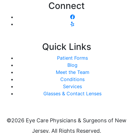
Connect
Quick Links
Patient Forms
Blog
Meet the Team
Conditions
Services
Glasses & Contact Lenses
©2026 Eye Care Physicians & Surgeons of New
Jersey. All Rights Reserved.