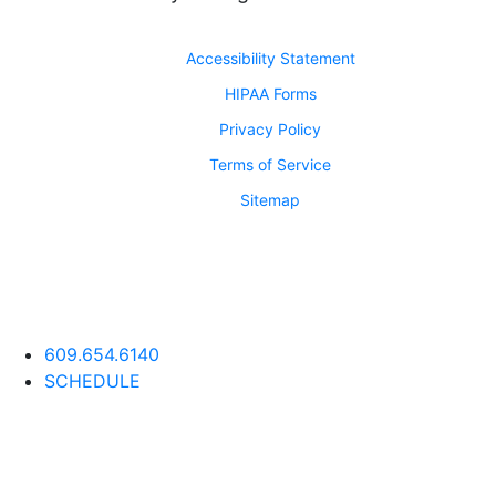
Accessibility Statement
HIPAA Forms
Privacy Policy
Terms of Service
Sitemap
609.654.6140
SCHEDULE