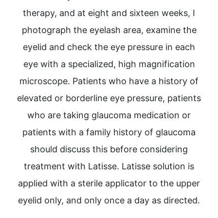
therapy, and at eight and sixteen weeks, I
photograph the eyelash area, examine the
eyelid and check the eye pressure in each
eye with a specialized, high magnification
microscope. Patients who have a history of
elevated or borderline eye pressure, patients
who are taking glaucoma medication or
patients with a family history of glaucoma
should discuss this before considering
treatment with Latisse. Latisse solution is
applied with a sterile applicator to the upper
eyelid only, and only once a day as directed.