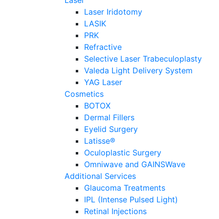
Laser
Laser Iridotomy
LASIK
PRK
Refractive
Selective Laser Trabeculoplasty
Valeda Light Delivery System
YAG Laser
Cosmetics
BOTOX
Dermal Fillers
Eyelid Surgery
Latisse®
Oculoplastic Surgery
Omniwave and GAINSWave
Additional Services
Glaucoma Treatments
IPL (Intense Pulsed Light)
Retinal Injections