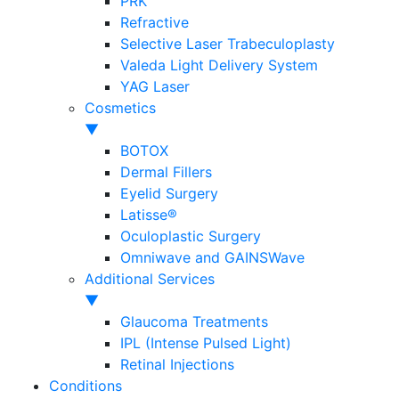
PRK
Refractive
Selective Laser Trabeculoplasty
Valeda Light Delivery System
YAG Laser
Cosmetics
▼
BOTOX
Dermal Fillers
Eyelid Surgery
Latisse®
Oculoplastic Surgery
Omniwave and GAINSWave
Additional Services
▼
Glaucoma Treatments
IPL (Intense Pulsed Light)
Retinal Injections
Conditions