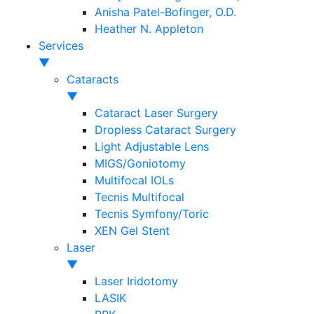
Anisha Patel-Bofinger, O.D.
Heather N. Appleton
Services
▼
Cataracts
▼
Cataract Laser Surgery
Dropless Cataract Surgery
Light Adjustable Lens
MIGS/Goniotomy
Multifocal IOLs
Tecnis Multifocal
Tecnis Symfony/Toric
XEN Gel Stent
Laser
▼
Laser Iridotomy
LASIK