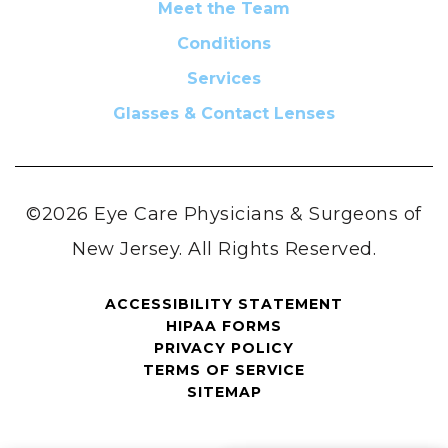
Meet the Team
Conditions
Services
Glasses & Contact Lenses
©2026 Eye Care Physicians & Surgeons of
New Jersey. All Rights Reserved.
ACCESSIBILITY STATEMENT
HIPAA FORMS
PRIVACY POLICY
TERMS OF SERVICE
SITEMAP