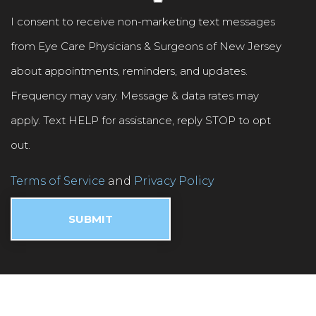
I consent to receive non-marketing text messages
from Eye Care Physicians & Surgeons of New Jersey
about appointments, reminders, and updates.
Frequency may vary. Message & data rates may
apply. Text HELP for assistance, reply STOP to opt
out.
Terms of Service
and
Privacy Policy
.
SUBMIT