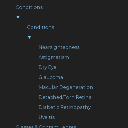
Conditions
▼
Conditions
▼
Nearsightedness
Astigmatism
Dry Eye
Glaucoma
Macular Degeneration
Detached/Torn Retina
Diabetic Retinopathy
Uveitis
Glasses & Contact Lenses