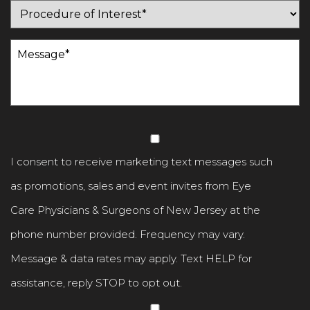
Procedure
of
Message
(Required)
Interest
(Required)
Untitled
I consent to receive marketing text messages such
as promotions, sales and event invites from Eye
Care Physicians & Surgeons of New Jersey at the
phone number provided. Frequency may vary.
Message & data rates may apply. Text HELP for
assistance, reply STOP to opt out.