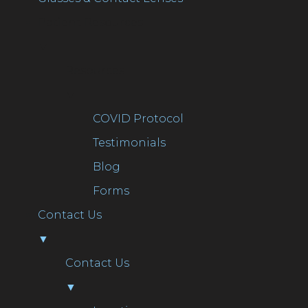
Patient Resources
▼
Resources
▼
COVID Protocol
Testimonials
Blog
Forms
Contact Us
▼
Contact Us
▼