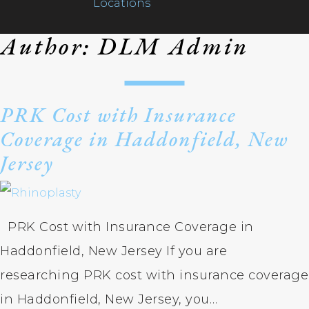
Locations
Author:
DLM Admin
PRK Cost with Insurance
Coverage in Haddonfield, New
Home
Jersey
Ca
Ca
Ne
CO
Lo
Sh
Dr
As
Te
Meet Our Team
El
Li
Dr
Bl
PRK Cost with Insurance Coverage in
Ch
MI
Gl
Fo
Haddonfield, New Jersey If you are
Services
Ba
Mu
Ma
researching PRK cost with insurance coverage
Lau
Te
De
in Haddonfield, New Jersey, you…