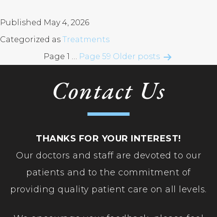
Ro
Te
Di
Conditions
An
XE
Uve
Published
May 4, 2026
He
Categorized as
Treatments
Glasses & Contact Lenses
Posts
Page 1
…
Page 59
Older
posts
La
pagination
Contact Us
LA
Patient Resources
PR
Re
Contact Us
Se
THANKS FOR YOUR INTEREST!
Va
Our doctors and staff are devoted to our
YA
patients and to the commitment of
providing quality patient care on all levels.