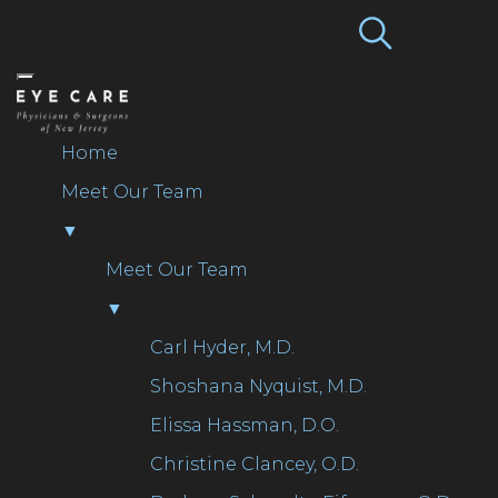
NEW JERSEY LOCATIONS
609.654.6140
Home
Meet Our Team
▼
Meet Our Team
▼
Carl Hyder, M.D.
Shoshana Nyquist, M.D.
Elissa Hassman, D.O.
Christine Clancey, O.D.