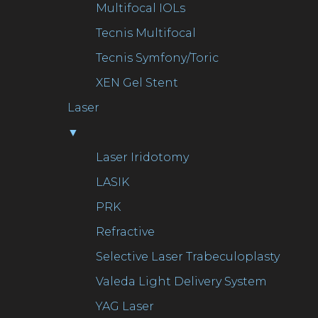
Multifocal IOLs
Tecnis Multifocal
Tecnis Symfony/Toric
XEN Gel Stent
Laser
▼
Laser Iridotomy
LASIK
PRK
Refractive
Selective Laser Trabeculoplasty
Valeda Light Delivery System
YAG Laser