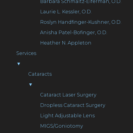
Barbara Schmaltz-Eiferman, O.D.
Laurie L. Kessler, O.D.
Roslyn Handfinger-Kushner, O.D.
Anisha Patel-Bofinger, O.D.
Heather N. Appleton
Services
▼
Cataracts
▼
Cataract Laser Surgery
Dropless Cataract Surgery
Light Adjustable Lens
MIGS/Goniotomy