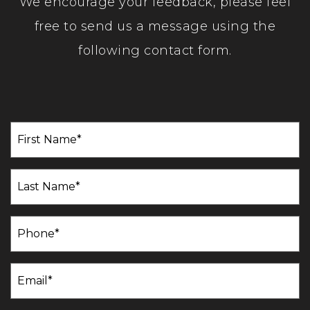
We encourage your feedback, please feel
free to send us a message using the
following contact form.
First
Name
(Required)
Last
Name
(Required)
Phone
(Required)
Email
(Required)