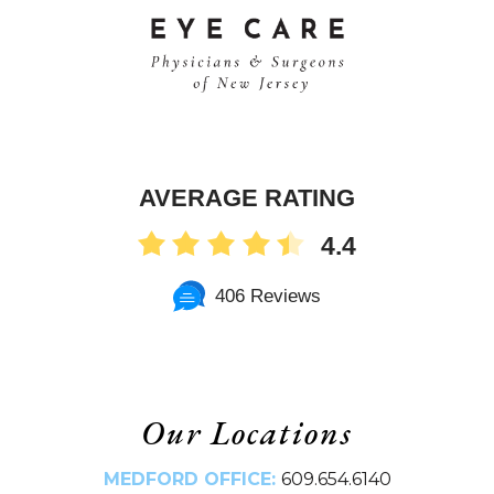
AVERAGE RATING
4.4
406 Reviews
Our Locations
MEDFORD OFFICE:
609.654.6140