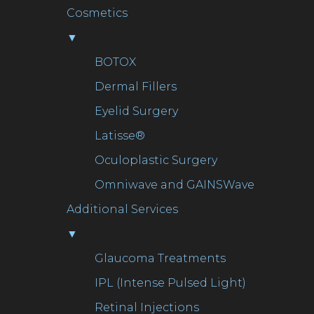
Cosmetics
▼
BOTOX
Dermal Fillers
Eyelid Surgery
Latisse®
Oculoplastic Surgery
Omniwave and GAINSWave
Additional Services
▼
Glaucoma Treatments
IPL (Intense Pulsed Light)
Retinal Injections